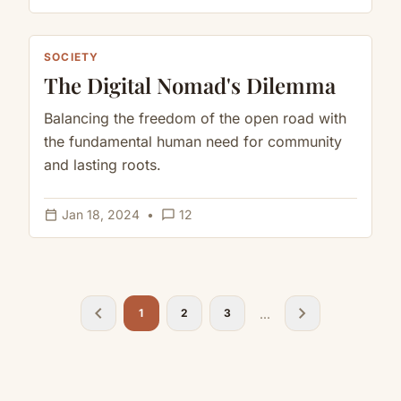
SOCIETY
The Digital Nomad's Dilemma
Balancing the freedom of the open road with
the fundamental human need for community
and lasting roots.
calendar_today
chat_bubble_outline
Jan 18, 2024
•
12
chevron_left
chevron_right
...
1
2
3