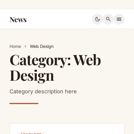
News
dark_mode
search
menu
Home
Web Design
chevron_right
Category:
Web
Design
Category description here