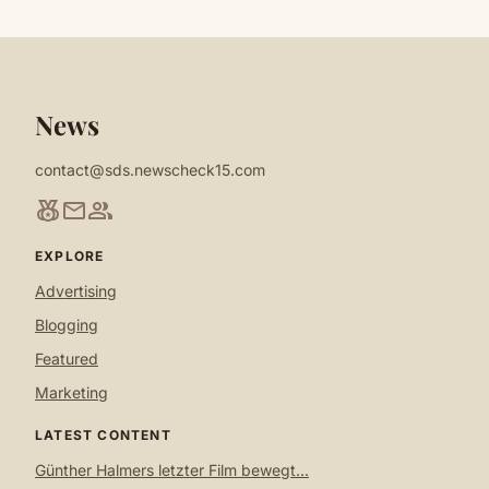
News
contact@sds.newscheck15.com
social_leaderboard
mail
group
EXPLORE
Advertising
Blogging
Featured
Marketing
LATEST CONTENT
Günther Halmers letzter Film bewegt...