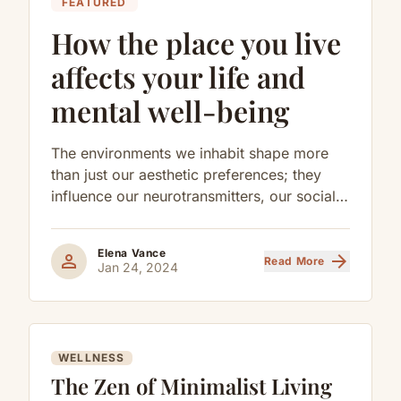
FEATURED
How the place you live
affects your life and
mental well-being
The environments we inhabit shape more
than just our aesthetic preferences; they
influence our neurotransmitters, our social
behaviors, and our long-term cognitive
health.
Elena Vance
person
arrow_forward
Read More
Jan 24, 2024
WELLNESS
The Zen of Minimalist Living