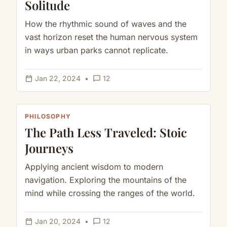
Solitude
How the rhythmic sound of waves and the
vast horizon reset the human nervous system
in ways urban parks cannot replicate.
calendar_today
chat_bubble_outline
Jan 22, 2024
•
12
PHILOSOPHY
The Path Less Traveled: Stoic
Journeys
Applying ancient wisdom to modern
navigation. Exploring the mountains of the
mind while crossing the ranges of the world.
calendar_today
chat_bubble_outline
Jan 20, 2024
•
12