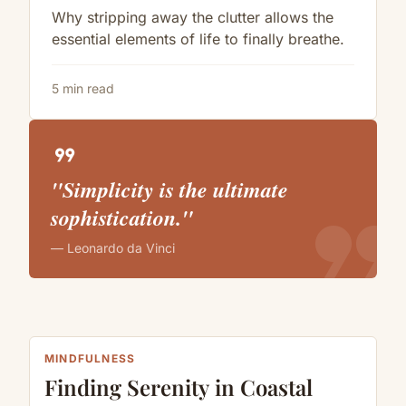
Why stripping away the clutter allows the
essential elements of life to finally breathe.
5 min read
format_quote
"Simplicity is the ultimate
format_quote
sophistication."
— Leonardo da Vinci
MINDFULNESS
Finding Serenity in Coastal