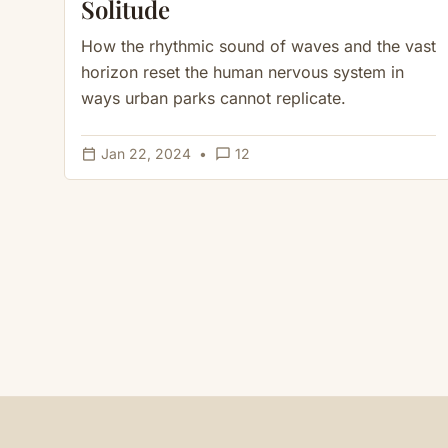
Solitude
How the rhythmic sound of waves and the vast
horizon reset the human nervous system in
ways urban parks cannot replicate.
calendar_today
chat_bubble_outline
Jan 22, 2024
•
12