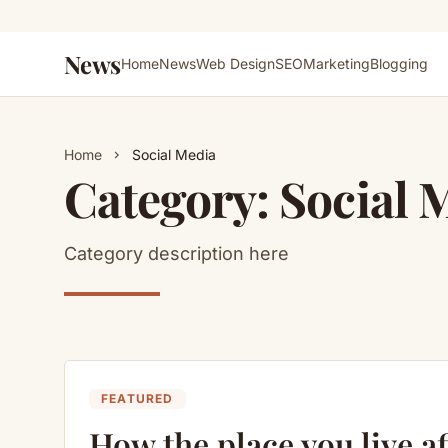
News
Home
News
Web Design
SEO
Marketing
Blogging
Home
Social Media
chevron_right
Category:
Social 
Category description here
FEATURED
How the place you live af