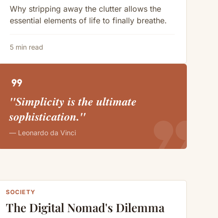
Why stripping away the clutter allows the
essential elements of life to finally breathe.
5 min read
format_quote
"Simplicity is the ultimate
format_quote
sophistication."
— Leonardo da Vinci
SOCIETY
The Digital Nomad's Dilemma