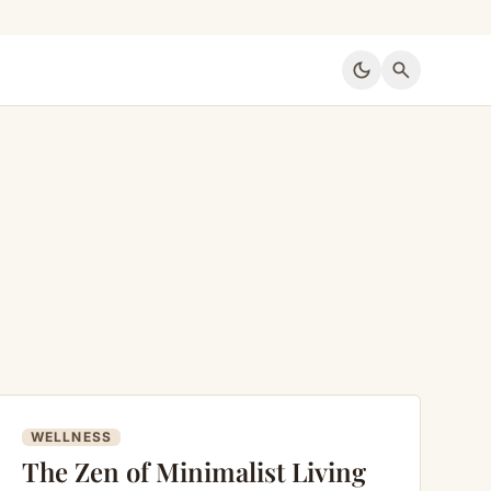
dark_mode
search
WELLNESS
The Zen of Minimalist Living