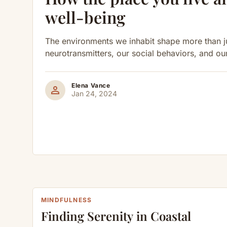
well-being
The environments we inhabit shape more than ju
neurotransmitters, our social behaviors, and ou
Elena Vance
person
Jan 24, 2024
MINDFULNESS
Finding Serenity in Coastal