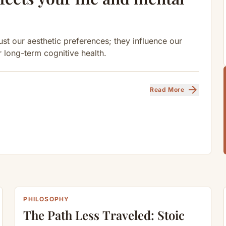
st our aesthetic preferences; they influence our
r long-term cognitive health.
arrow_forward
Read More
PHILOSOPHY
The Path Less Traveled: Stoic