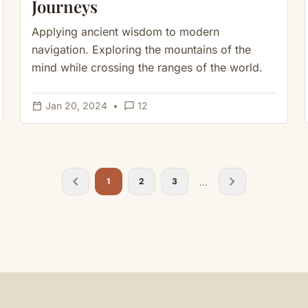
Journeys
Applying ancient wisdom to modern
navigation. Exploring the mountains of the
mind while crossing the ranges of the world.
calendar_today
chat_bubble_outline
Jan 20, 2024
•
12
chevron_left
chevron_right
...
1
2
3