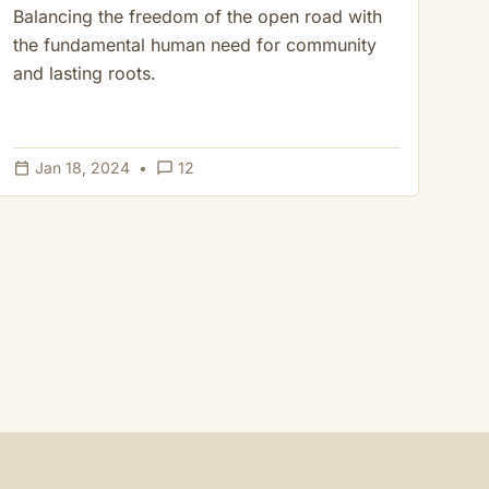
Balancing the freedom of the open road with
the fundamental human need for community
and lasting roots.
calendar_today
chat_bubble_outline
Jan 18, 2024
•
12