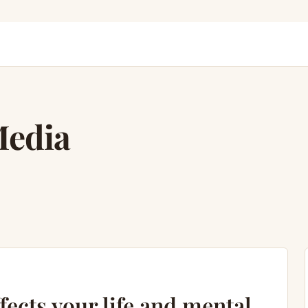
Media
fects your life and mental