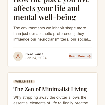
affects your life and
mental well-being
The environments we inhabit shape more
than just our aesthetic preferences; they
influence our neurotransmitters, our social
behaviors, and our long-term cognitive
health.
Elena Vance
person
arrow_forward
Read More
Jan 24, 2024
WELLNESS
The Zen of Minimalist Living
Why stripping away the clutter allows the
essential elements of life to finally breathe.