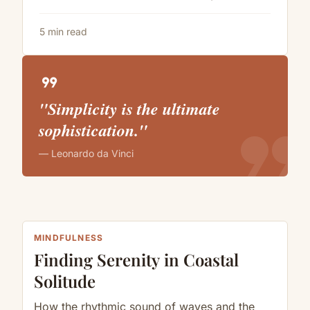
5 min read
format_quote
"Simplicity is the ultimate
format_quote
sophistication."
— Leonardo da Vinci
MINDFULNESS
Finding Serenity in Coastal
Solitude
How the rhythmic sound of waves and the