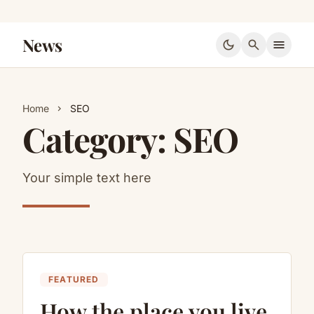
News
dark_mode
search
menu
Home
SEO
chevron_right
Category:
SEO
Your simple text here
FEATURED
How the place you live