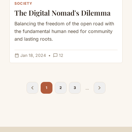
SOCIETY
The Digital Nomad's Dilemma
Balancing the freedom of the open road with
the fundamental human need for community
and lasting roots.
calendar_today
chat_bubble_outline
Jan 18, 2024
•
12
chevron_left
chevron_right
...
1
2
3