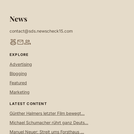
News
contact@sds.newscheck15.com
social_leaderboard
mail
group
EXPLORE
Advertising
Blogging
Featured
Marketing
LATEST CONTENT
Günther Halmers letzter Film bewegt...
Michael Schumacher rührt ganz Deuts...
Manuel Neuer: Streit ums Forsthaus ...