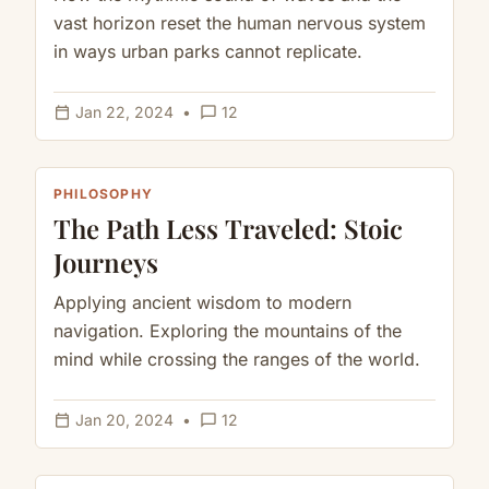
vast horizon reset the human nervous system
in ways urban parks cannot replicate.
calendar_today
chat_bubble_outline
Jan 22, 2024
•
12
PHILOSOPHY
The Path Less Traveled: Stoic
Journeys
Applying ancient wisdom to modern
navigation. Exploring the mountains of the
mind while crossing the ranges of the world.
calendar_today
chat_bubble_outline
Jan 20, 2024
•
12