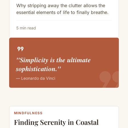
Why stripping away the clutter allows the
essential elements of life to finally breathe.
5 min read
format_quote
"Simplicity is the ultimate
format_quote
sophistication."
— Leonardo da Vinci
MINDFULNESS
Finding Serenity in Coastal