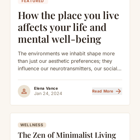
FEATURED
How the place you live
affects your life and
mental well-being
The environments we inhabit shape more
than just our aesthetic preferences; they
influence our neurotransmitters, our social
behaviors, and our long-term cognitive
health.
Elena Vance
person
arrow_forward
Read More
Jan 24, 2024
WELLNESS
The Zen of Minimalist Living