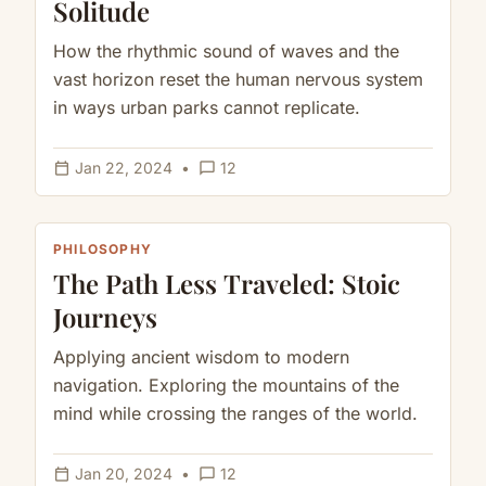
Solitude
How the rhythmic sound of waves and the
vast horizon reset the human nervous system
in ways urban parks cannot replicate.
calendar_today
chat_bubble_outline
Jan 22, 2024
•
12
PHILOSOPHY
The Path Less Traveled: Stoic
Journeys
Applying ancient wisdom to modern
navigation. Exploring the mountains of the
mind while crossing the ranges of the world.
calendar_today
chat_bubble_outline
Jan 20, 2024
•
12