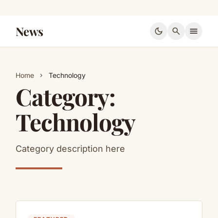
News
dark_mode
search
menu
Home
Technology
chevron_right
Category:
Technology
Category description here