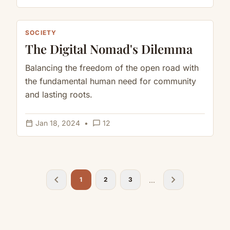
SOCIETY
The Digital Nomad's Dilemma
Balancing the freedom of the open road with
the fundamental human need for community
and lasting roots.
calendar_today
chat_bubble_outline
Jan 18, 2024
•
12
chevron_left
chevron_right
...
1
2
3