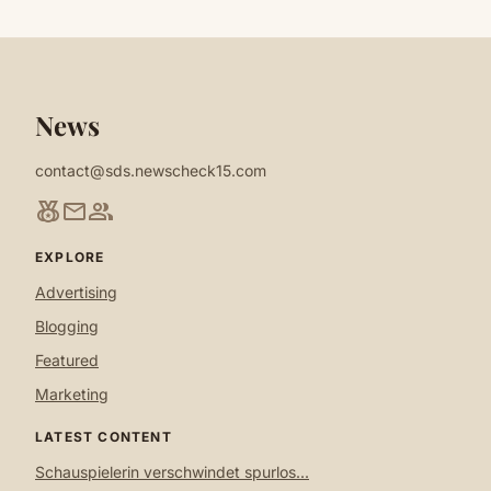
News
contact@sds.newscheck15.com
social_leaderboard
mail
group
EXPLORE
Advertising
Blogging
Featured
Marketing
LATEST CONTENT
Schauspielerin verschwindet spurlos...